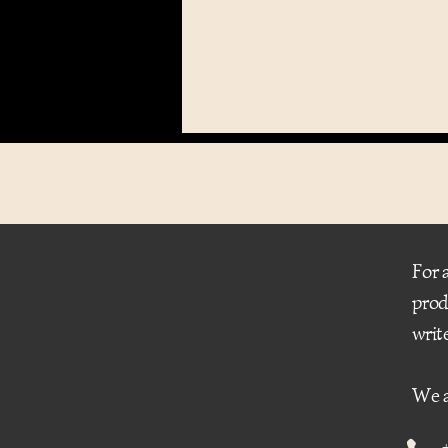
For 
prod
writ
We a