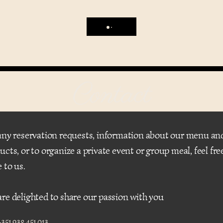
Contact
any reservation requests, information about our menu an
ucts, or to organize a private event or group meal, feel fre
e to us.
re delighted to share our passion with you