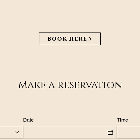
book here
Make a reservation
Date
Time