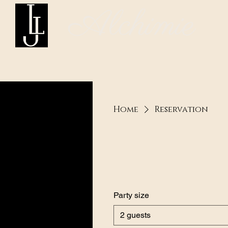
Alchimie
Home
Reservation
Party size
2 guests