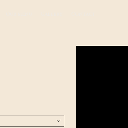
Our menu
Gallery
Contact