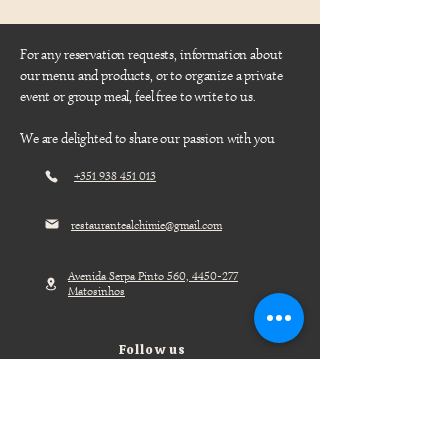
For any reservation requests, information about
our menu and products, or to organize a private
event or group meal, feel free to write to us.
We are delighted to share our passion with you
+351 938 451 013
restaurantealchimie@gmail.com
Avenida Serpa Pinto 560,
4450-277
Matosinhos
Follow us