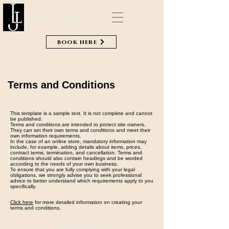
Alchimie
book here
Terms and Conditions
This template is a sample text. It is not complete and cannot
be published.
Terms and conditions are intended to protect site owners.
They can set their own terms and conditions and meet their
own information requirements.
In the case of an online store, mandatory information may
include, for example, adding details about items, prices,
contract terms, termination, and cancellation. Terms and
conditions should also contain headings and be worded
according to the needs of your own business.
To ensure that you are fully complying with your legal
obligations, we strongly advise you to seek professional
advice to better understand which requirements apply to you
specifically.
Click here
for more detailed information on creating your
terms and conditions.
Contact